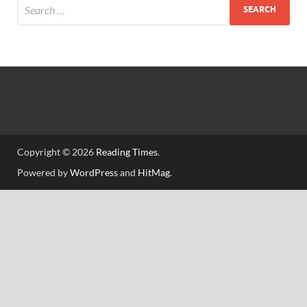
Copyright © 2026
Reading Times
.
Powered by
WordPress
and
HitMag
.