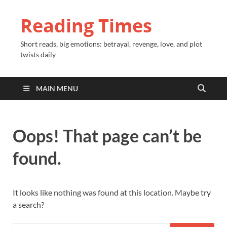
Reading Times
Short reads, big emotions: betrayal, revenge, love, and plot
twists daily
MAIN MENU
Oops! That page can’t be
found.
It looks like nothing was found at this location. Maybe try
a search?