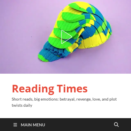
Reading Times
Short reads, big emotions: betrayal, revenge, love, and plot
twists daily
MAIN MENU