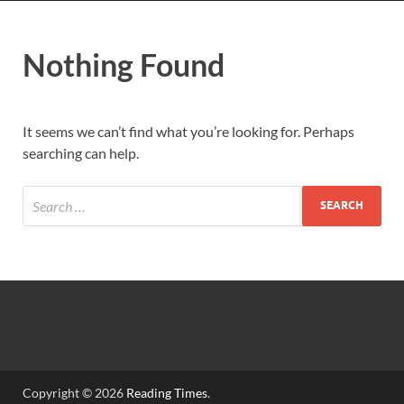
Nothing Found
It seems we can’t find what you’re looking for. Perhaps
searching can help.
Copyright © 2026
Reading Times
.